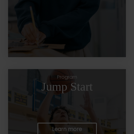
Program
Jump Start
Learn more