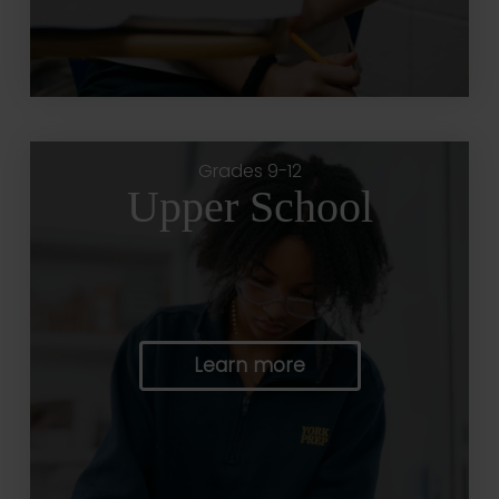
Grades 9-12
Upper School
Learn more