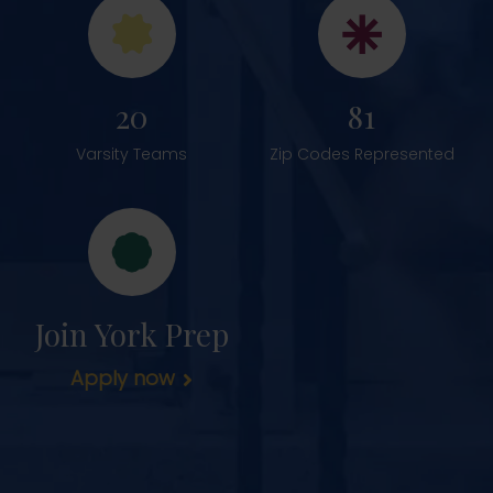
20
81
Varsity Teams
Zip Codes Represented
Join York Prep
Apply now