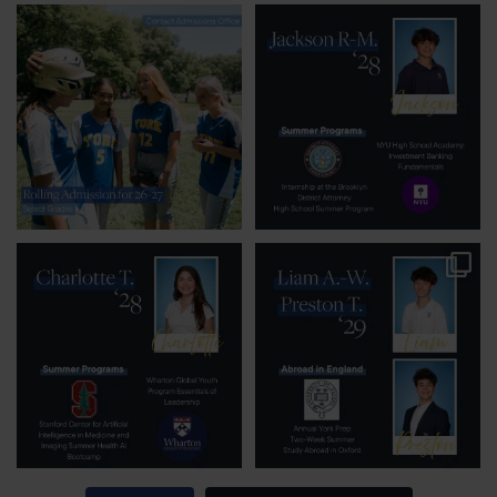
Rolling admission for
Rising junior Jackson
select grades is
R-M. is seeking out
available
...
summer
...
25
0
54
0
Some YP students
York Prep students
aren’t just doing one
seek out opportunities
summer
...
around
...
43
1
81
0