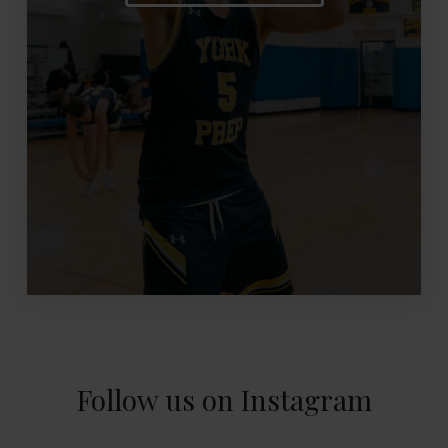
Follow us on Instagram