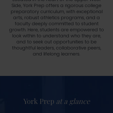
Side, York Prep offers a rigorous college
preparatory curriculum, with exceptional
arts, robust athletics programs, and a
faculty deeply committed to student
growth. Here, students are empowered to
look within to understand who they are,
and to seek out opportunities to be
thoughtful leaders, collaborative peers,
and lifelong learners.
York Prep
at a glance