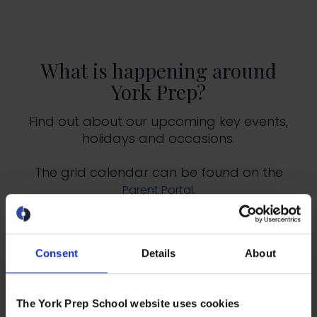
What is happening around
York Prep?
Find out about our upcoming key events,
holidays and occasions.
The grid calendar can be found on the
.
Parent Portal
2025-2026 Key Dates
Consent
Details
About
2026-2027 Key Dates
The York Prep School website uses cookies