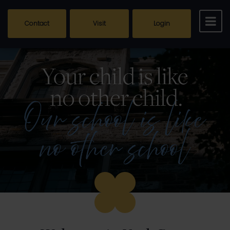
Contact
Visit
Login