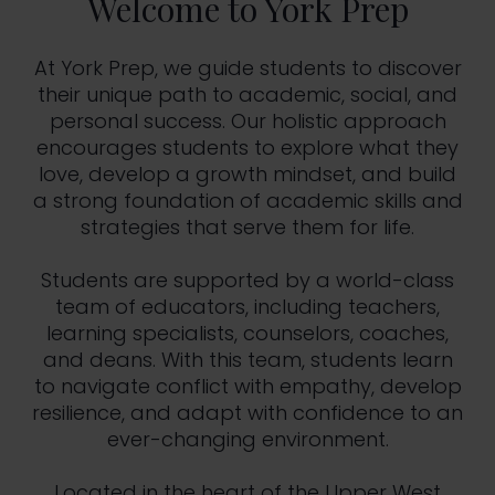
Welcome to York Prep
At York Prep, we guide students to discover
their unique path to academic, social, and
personal success. Our holistic approach
encourages students to explore what they
love, develop a growth mindset, and build
a strong foundation of academic skills and
strategies that serve them for life.
Students are supported by a world-class
team of educators, including teachers,
learning specialists, counselors, coaches,
and deans. With this team, students learn
to navigate conflict with empathy, develop
resilience, and adapt with confidence to an
ever-changing environment.
Located in the heart of the Upper West