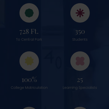
728 Ft.
350
To Central Park
Students
100%
25
College Matriculation
Learning Specialists