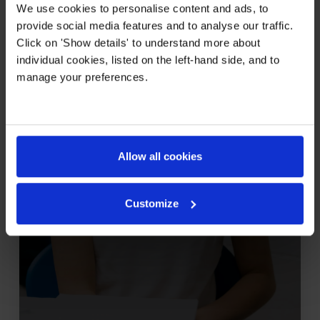
We use cookies to personalise content and ads, to
provide social media features and to analyse our traffic.
Grades 6-8
Click on 'Show details' to understand more about
Middle School
individual cookies, listed on the left-hand side, and to
manage your preferences.
Allow all cookies
Learn more
Customize