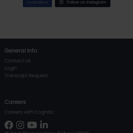
Load More
Follow on Instagram
General Info
Contact Us
Login
Transcript Request
Careers
Careers with Cognita