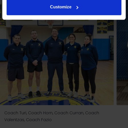
Customize
Coach Turi, Coach Horn, Coach Curran, Coach
Valentzas, Coach Fazio