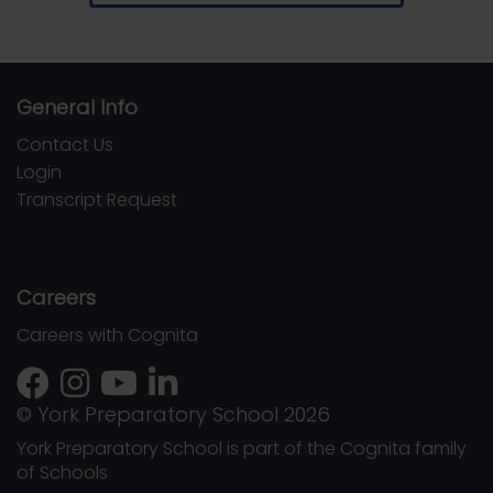
General Info
Contact Us
Login
Transcript Request
Careers
Careers with Cognita
© York Preparatory School 2026
York Preparatory School is part of the Cognita family
of Schools