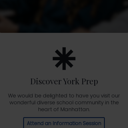
Discover York Prep
We would be delighted to have you visit our
wonderful diverse school community in the
heart of Manhattan.
Attend an Information Session