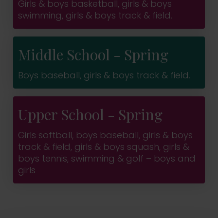
Girls & boys basketball, girls & boys
swimming, girls & boys track & field.
Middle School - Spring
Boys baseball, girls & boys track & field.
Upper School - Spring
Girls softball, boys baseball, girls & boys
track & field, girls & boys squash, girls &
boys tennis, swimming & golf – boys and
girls