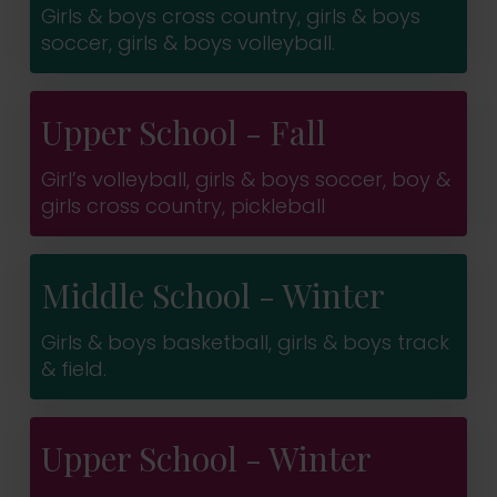
Girls & boys cross country, girls & boys
soccer, girls & boys volleyball.
Upper School - Fall
Girl’s volleyball, girls & boys soccer, boy &
girls cross country, pickleball
Middle School - Winter
Girls & boys basketball, girls & boys track
& field.
Upper School - Winter