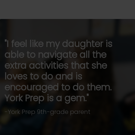
I feel like my daughter is
able to navigate all the
extra activities that she
loves to do and is
encouraged to do them.
York Prep is a gem.
-York Prep 9th-grade parent