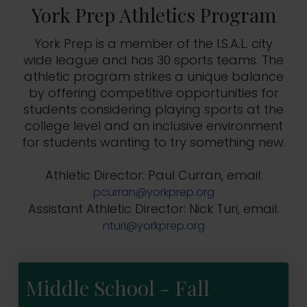
York Prep Athletics Program
York Prep is a member of the I.S.A.L. city
wide league and has 30 sports teams. The
athletic program strikes a unique balance
by offering competitive opportunities for
students considering playing sports at the
college level and an inclusive environment
for students wanting to try something new.
Athletic Director: Paul Curran, email:
pcurran@yorkprep.org
Assistant Athletic Director: Nick Turi, email:
nturi@yorkprep.org
Middle School - Fall