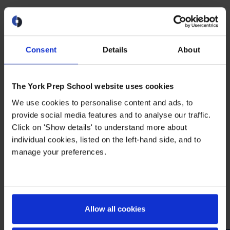
Home of The York Prep
Panthers
Consent
Details
About
The York Prep Panthers are known for
more than the championship banners and
trophies in our gym. All participants in York
The York Prep School website uses cookies
Prep athletics compete and play in an
We use cookies to personalise content and ads, to
environment where they feel safe and
provide social media features and to analyse our traffic.
respected personally as well as physically.
Click on 'Show details' to understand more about
individual cookies, listed on the left-hand side, and to
The interschool teams of the York Prep
manage your preferences.
athletics program are known not only for
winning, but for caring about their
teammates and treating everyone on and
off the court with respect.
Allow all cookies