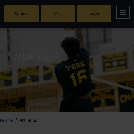
Contact
Visit
Login
Athletics
Home
Athletics